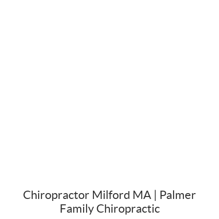
Chiropractor Milford MA | Palmer
Family Chiropractic