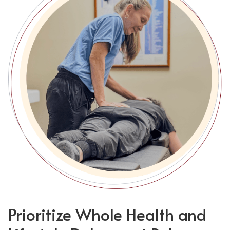
Prioritize Whole Health and