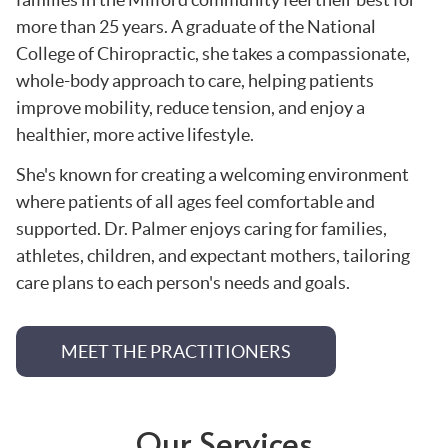
more than 25 years. A graduate of the National
College of Chiropractic, she takes a compassionate,
whole-body approach to care, helping patients
improve mobility, reduce tension, and enjoy a
healthier, more active lifestyle.
She's known for creating a welcoming environment
where patients of all ages feel comfortable and
supported. Dr. Palmer enjoys caring for families,
athletes, children, and expectant mothers, tailoring
care plans to each person's needs and goals.
MEET THE PRACTITIONERS
Our Services