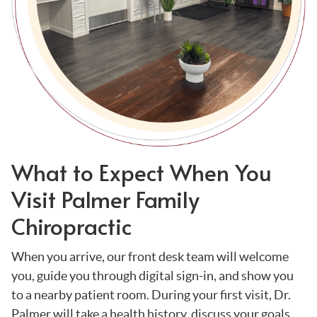
What to Expect When You
Visit Palmer Family
Chiropractic
When you arrive, our front desk team will welcome
you, guide you through digital sign-in, and show you
to a nearby patient room. During your first visit, Dr.
Palmer will take a health history, discuss your goals,