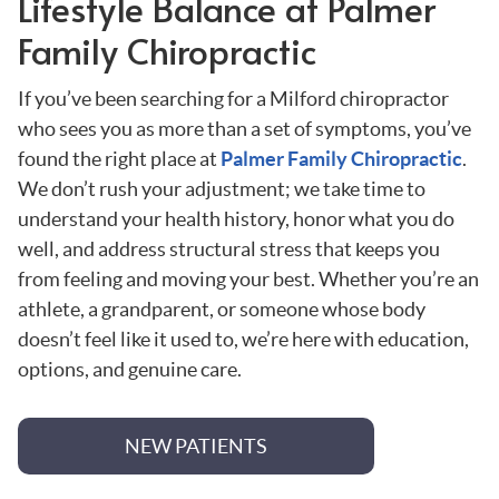
Lifestyle Balance at Palmer
Family Chiropractic
If you’ve been searching for a Milford chiropractor
who sees you as more than a set of symptoms, you’ve
found the right place at
Palmer Family Chiropractic
.
We don’t rush your adjustment; we take time to
understand your health history, honor what you do
well, and address structural stress that keeps you
from feeling and moving your best. Whether you’re an
athlete, a grandparent, or someone whose body
doesn’t feel like it used to, we’re here with education,
options, and genuine care.
NEW PATIENTS