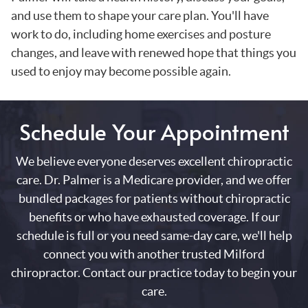
and use them to shape your care plan. You'll have
work to do, including home exercises and posture
changes, and leave with renewed hope that things you
used to enjoy may become possible again.
Schedule Your Appointment
We believe everyone deserves excellent chiropractic
care. Dr. Palmer is a Medicare provider, and we offer
bundled packages for patients without chiropractic
benefits or who have exhausted coverage. If our
schedule is full or you need same-day care, we'll help
connect you with another trusted Milford
chiropractor. Contact our practice today to begin your
care.