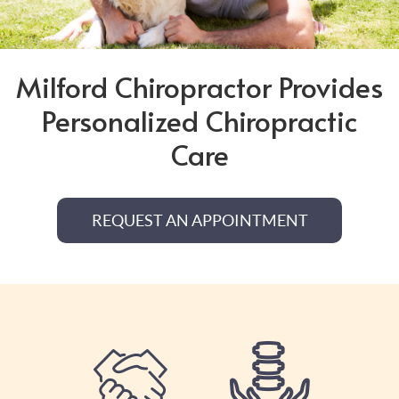
Milford Chiropractor Provides
Personalized Chiropractic
Care
REQUEST AN APPOINTMENT