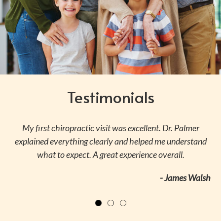
Testimonials
ly
My first chiropractic visit was excellent. Dr. Palmer
S
explained everything clearly and helped me understand
what to expect. A great experience overall.
ri
- James Walsh