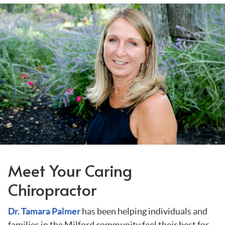
Meet Your Caring
Chiropractor
Dr. Tamara Palmer
has been helping individuals and
families in the Milford community feel their best for