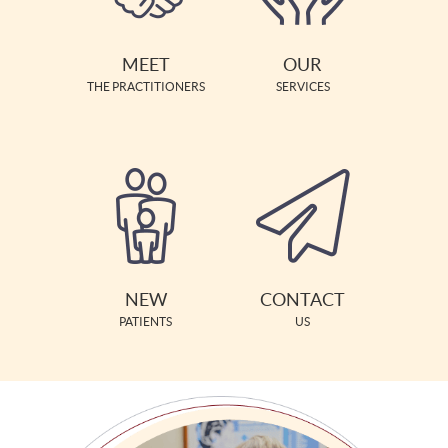
MEET
OUR
THE PRACTITIONERS
SERVICES
NEW
CONTACT
PATIENTS
US