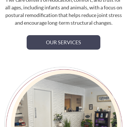
all ages, including infants and animals, with a focus on
postural remodification that helps reduce joint stress
and encourage long-term structural changes.
OUR SERVICES