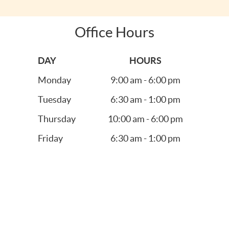
Office Hours
DAY
HOURS
Monday
9:00 am - 6:00 pm
Tuesday
6:30 am - 1:00 pm
Thursday
10:00 am - 6:00 pm
Friday
6:30 am - 1:00 pm