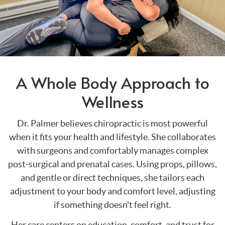
A Whole Body Approach to
Wellness
Dr. Palmer believes chiropractic is most powerful
when it fits your health and lifestyle. She collaborates
with surgeons and comfortably manages complex
post-surgical and prenatal cases. Using props, pillows,
and gentle or direct techniques, she tailors each
adjustment to your body and comfort level, adjusting
if something doesn't feel right.
Her care centers on education, comfort, and trust for