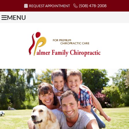
(508) 478-2008
REQUEST APPOINTMENT
MENU