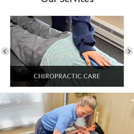
CHIROPRACTIC CARE