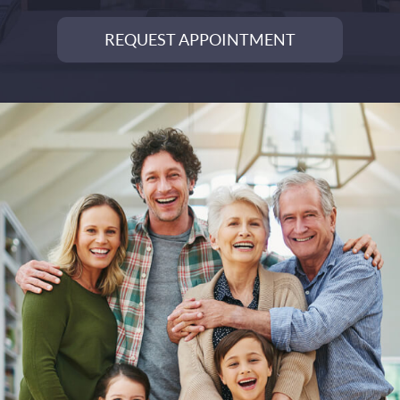
REQUEST APPOINTMENT