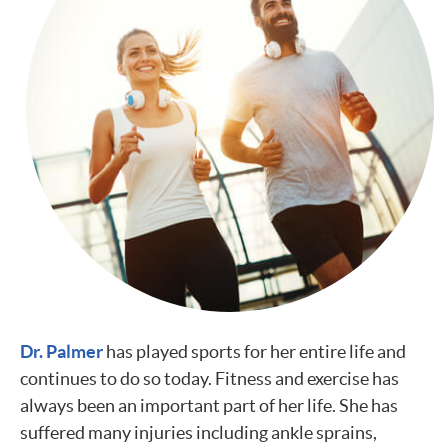
Dr. Palmer
has played sports for her entire life and
continues to do so today. Fitness and exercise has
always been an important part of her life. She has
suffered many injuries including ankle sprains,