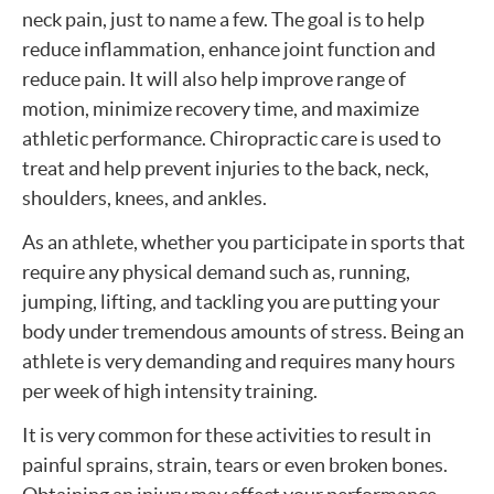
neck pain, just to name a few. The goal is to help
reduce inflammation, enhance joint function and
reduce pain. It will also help improve range of
motion, minimize recovery time, and maximize
athletic performance. Chiropractic care is used to
treat and help prevent injuries to the back, neck,
shoulders, knees, and ankles.
As an athlete, whether you participate in sports that
require any physical demand such as, running,
jumping, lifting, and tackling you are putting your
body under tremendous amounts of stress. Being an
athlete is very demanding and requires many hours
per week of high intensity training.
It is very common for these activities to result in
painful sprains, strain, tears or even broken bones.