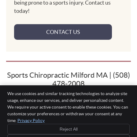
being prone to a sports injury. Contact us
today!
CONTACT US
Sports Chiropractic Milford MA | (508)
478-2008
We use cookies and similar tracking technologies to analyze site
usage, enhance our services, and deliver personalized content.
We require your active consent to enable these cookies. You can
Palmer Family Chiropractic
customize your preferences or withdraw your consent at any
114 Water St, Bldg 3
time.
Privacy Policy
Milford
,
MA
01757
Reject All
Phone:
(508) 478-2008
Copyright
Legal
Privacy
Cookies
Accessibility
Terms of Service