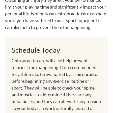
Obtaining an injury may affect your performance,
limit your playing time and significantly impact your
personal life. Not only can chiropractic care can help
you if you have suffered from a Sport Injury, but it
can also help to prevent them for happening.
Schedule Today
Chiropractic care will also help prevent
injuries from happening. It is recommended
for athletes to be evaluated by a chiropractor
before beginning any exercise routine or
sport. They will be able to check your spine
and muscles to determine if there are any
imbalances, and they can alleviate any tension
so your body can work naturally instead of