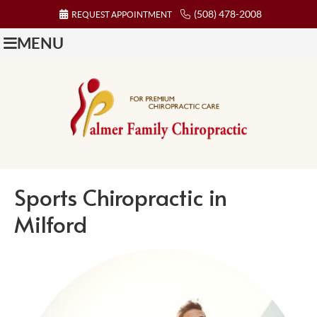
(508) 478-2008
REQUEST APPOINTMENT
MENU
Sports Chiropractic in
Milford