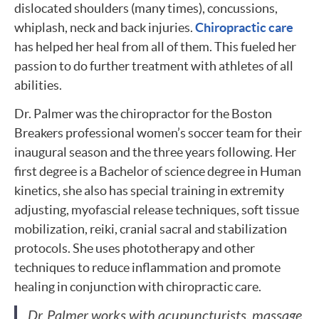
dislocated shoulders (many times), concussions,
whiplash, neck and back injuries.
Chiropractic care
has helped her heal from all of them. This fueled her
passion to do further treatment with athletes of all
abilities.
Dr. Palmer was the chiropractor for the Boston
Breakers professional women’s soccer team for their
inaugural season and the three years following. Her
first degree is a Bachelor of science degree in Human
kinetics, she also has special training in extremity
adjusting, myofascial release techniques, soft tissue
mobilization, reiki, cranial sacral and stabilization
protocols. She uses phototherapy and other
techniques to reduce inflammation and promote
healing in conjunction with chiropractic care.
Dr. Palmer works with acupuncturists, massage