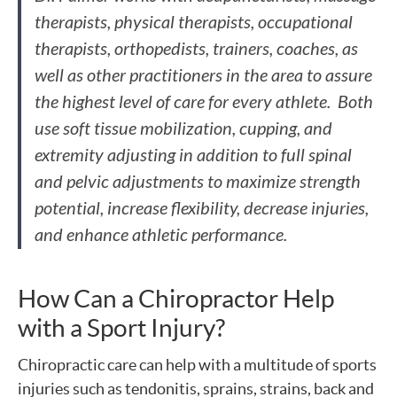
therapists, physical therapists, occupational
therapists, orthopedists, trainers, coaches, as
well as other practitioners in the area to assure
the highest level of care for every athlete. Both
use soft tissue mobilization, cupping, and
extremity adjusting in addition to full spinal
and pelvic adjustments to maximize strength
potential, increase flexibility, decrease injuries,
and enhance athletic performance.
How Can a Chiropractor Help
with a Sport Injury?
Chiropractic care can help with a multitude of sports
injuries such as tendonitis, sprains, strains, back and