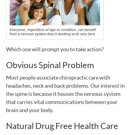
Everyone, regardless of age or condition, can benefit
from a nervous system that is working at its very best.
Which one will prompt you to take action?
Obvious Spinal Problem
Most people associate chiropractic care with
headaches, neck and back problems. Our interest in
the spine is because it houses the nervous system
that carries vital communications between your
brain and your body.
Natural Drug Free Health Care