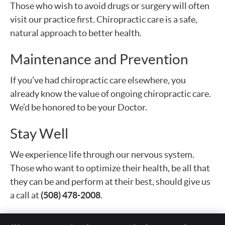
Those who wish to avoid drugs or surgery will often
visit our practice first. Chiropractic care is a safe,
natural approach to better health.
Maintenance and Prevention
If you’ve had chiropractic care elsewhere, you
already know the value of ongoing chiropractic care.
We’d be honored to be your Doctor.
Stay Well
We experience life through our nervous system.
Those who want to optimize their health, be all that
they can be and perform at their best, should give us
a call at
(508) 478-2008
.