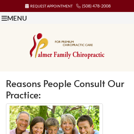
(508) 478-2008
REQUEST APPOINTMENT
MENU
Reasons People Consult Our
Practice: